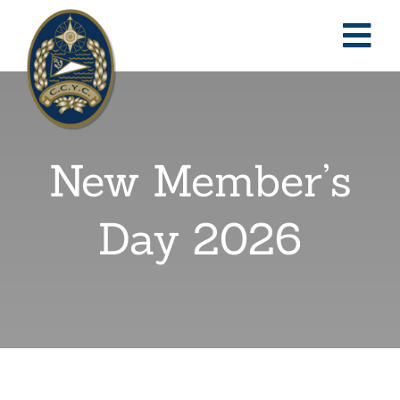
Skip
to
Togg
content
Nav
Home
New Member’s
About
Day 2026
Reciprocal
Events
Classified Ads