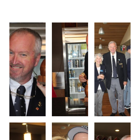
Contact
Members Only