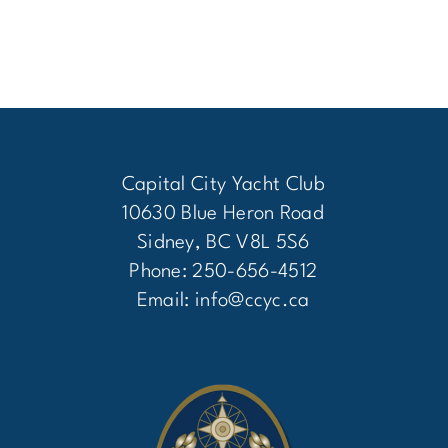
Capital City Yacht Club
10630 Blue Heron Road
Sidney, BC V8L 5S6
Phone: 250-656-4512
Email:
info@ccyc.ca